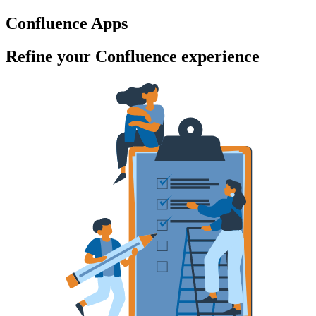
Confluence Apps
Refine your Confluence experience