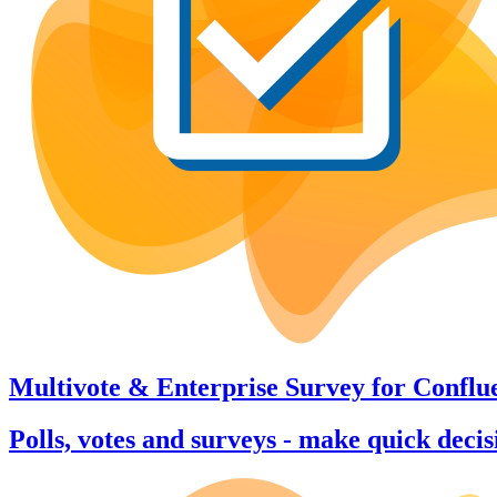
Multivote & Enterprise Survey
for
Conflu
Polls, votes and surveys - make quick deci