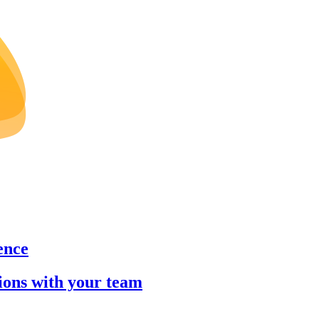
ence
sions with your team