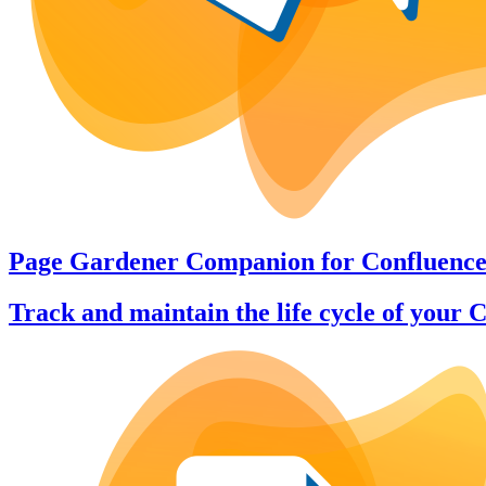
Page Gardener Companion
for
Confluenc
Track and maintain the life cycle of your 