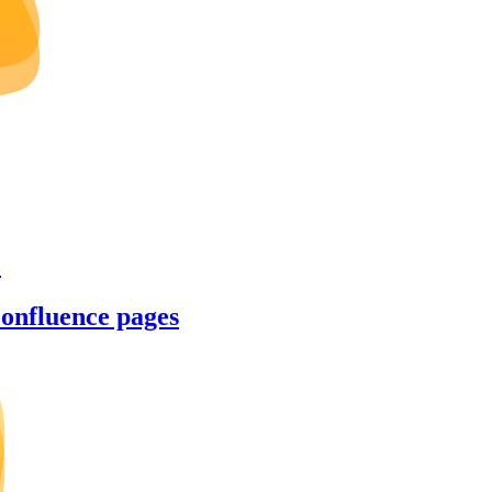
e
Confluence pages