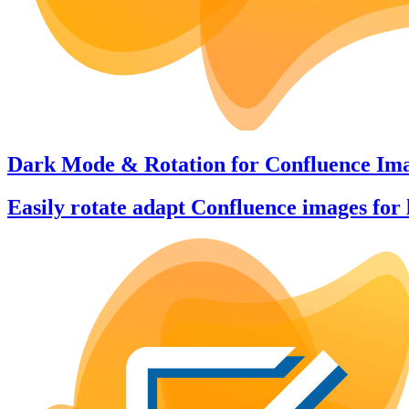
Dark Mode & Rotation
for
Confluence Im
Easily rotate adapt Confluence images for