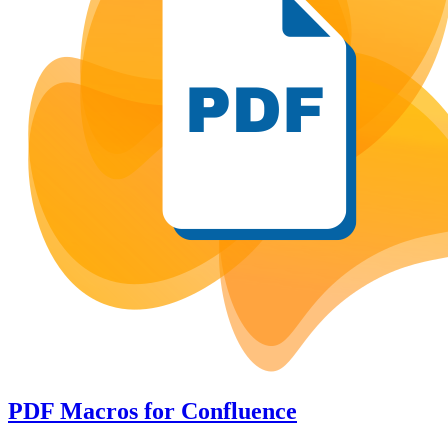
PDF Macros
for
Confluence