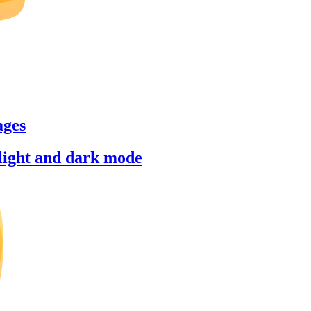
ages
 light and dark mode