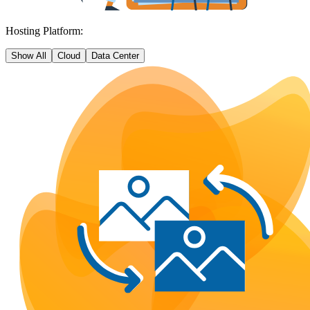
Hosting Platform:
Show All
Cloud
Data Center