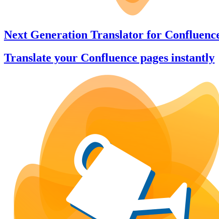
Next Generation Translator
for
Confluenc
Translate your Confluence pages instantly