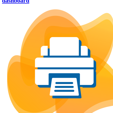
dashboard