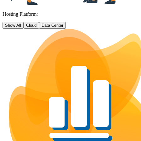
Hosting Platform:
Show All
Cloud
Data Center