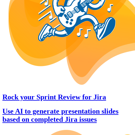
Rock your Sprint Review
for
Jira
Use AI to generate presentation slides
based on completed Jira issues