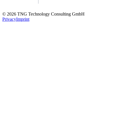
© 2026 TNG Technology Consulting GmbH
Privacy
Imprint