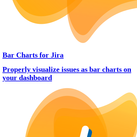
Bar Charts
for
Jira
Properly visualize issues as bar charts on
your dashboard