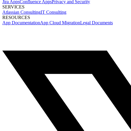
Jira Apps
Confluence Apps
Privacy and Security
SERVICES
Atlassian Consulting
IT Consulting
RESOURCES
App Documentation
App Cloud Migration
Legal Documents