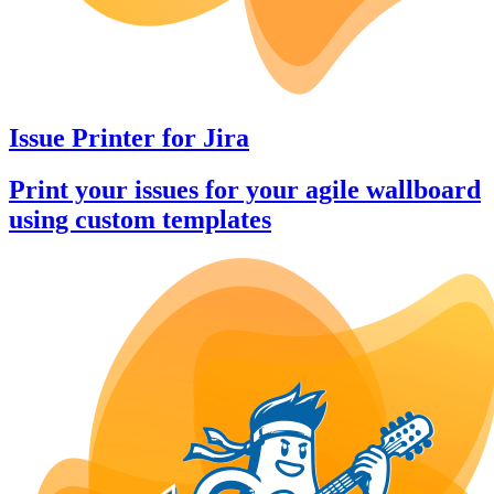
Issue Printer
for
Jira
Print your issues for your agile wallboard
using custom templates