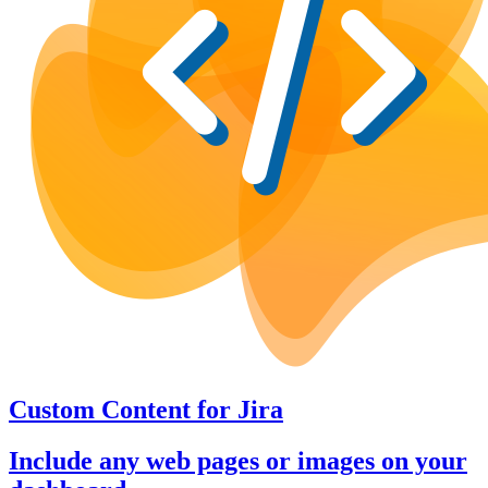
Custom Content
for
Jira
Include any web pages or images on your