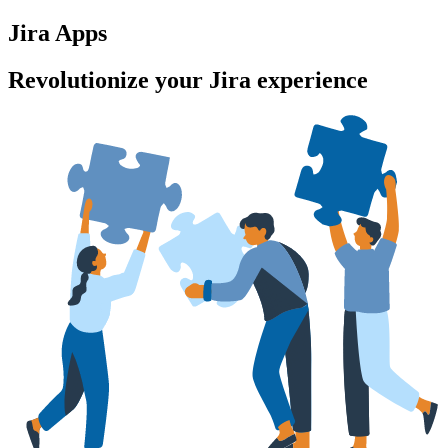
Jira Apps
Revolutionize your Jira experience