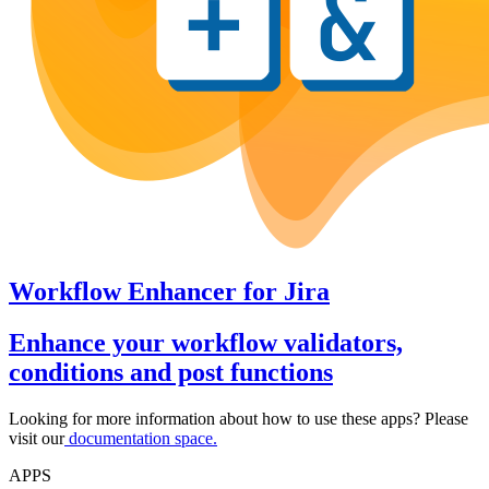
Workflow Enhancer
for
Jira
Enhance your workflow validators,
conditions and post functions
Looking for more information about how to use these apps? Please
visit our
documentation space.
APPS