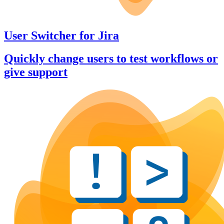
User Switcher
for
Jira
Quickly change users to test workflows or
give support